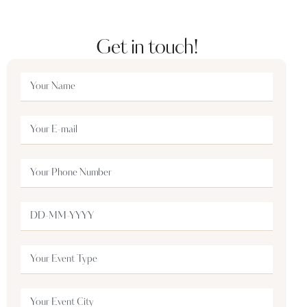
Get in touch!