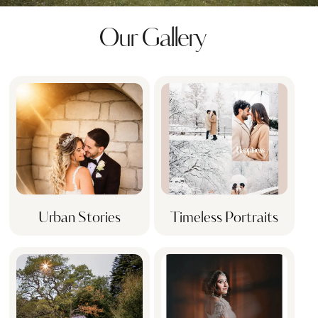
Our Gallery
Urban Stories
Timeless Portraits