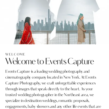
WELCOME
Welcome to Events Capture
Events Capture is a leading wedding photography and
cinematography company located in New York. At Events
Capture Photography, we craft unforgettable experiences
through images that speak directly to the heart. As your
trusted wedding photographer in the Northeast area, we
specialize in destination weddings, romantic proposals,
engagements, baby showers and any other life events that are