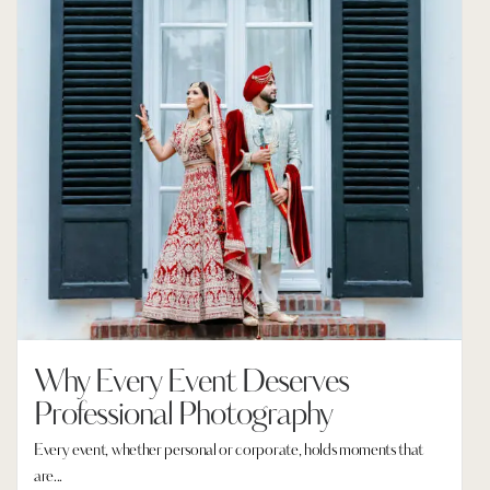
Why Every Event Deserves
Professional Photography
Every event, whether personal or corporate, holds moments that
are...