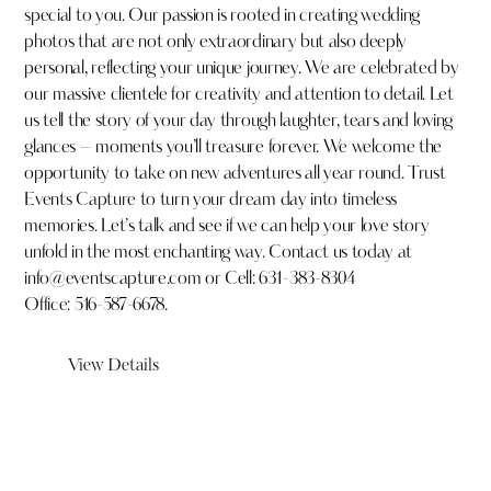
special to you. Our passion is rooted in creating wedding
photos that are not only extraordinary but also deeply
personal, reflecting your unique journey. We are celebrated by
our massive clientele for creativity and attention to detail. Let
us tell the story of your day through laughter, tears and loving
glances – moments you’ll treasure forever. We welcome the
opportunity to take on new adventures all year round. Trust
Events Capture to turn your dream day into timeless
memories. Let’s talk and see if we can help your love story
unfold in the most enchanting way. Contact us today at
info@eventscapture.com
or
Cell: 631-383-8304
Office: 516-587-6678.
View Details