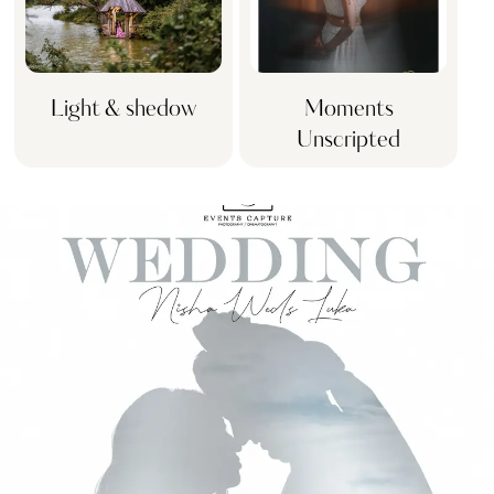
Light & shedow
Moments
Unscripted