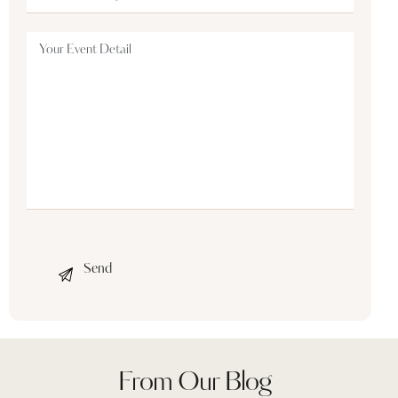
From Our Blog