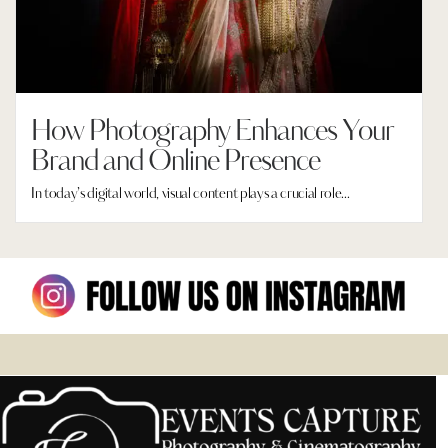
How Photography Enhances Your
Brand and Online Presence
In today’s digital world, visual content plays a crucial role...