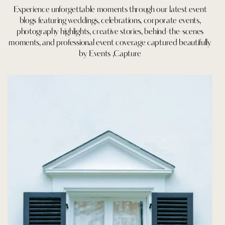
Experience unforgettable moments through our latest event
blogs featuring weddings, celebrations, corporate events,
photography highlights, creative stories, behind-the-scenes
moments, and professional event coverage captured beautifully
by Events ,Capture