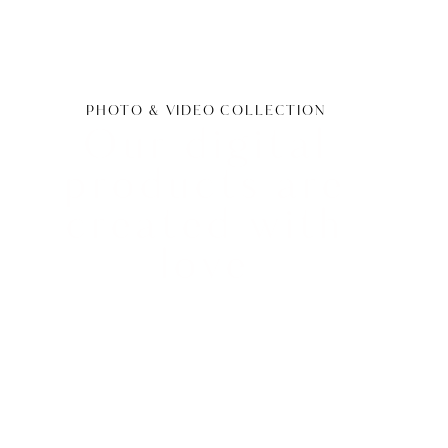
PHOTO & VIDEO COLLECTION
Our digital
products are
created with
love