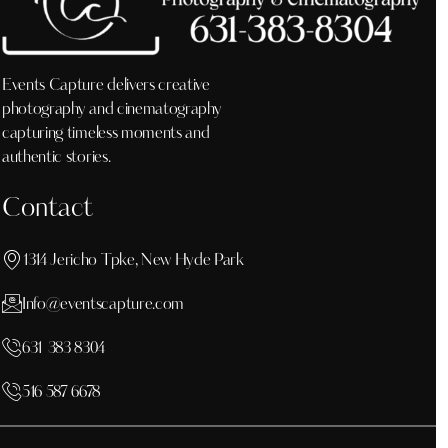
Events Capture delivers creative
photography and cinematography
capturing timeless moments and
authentic stories.
Contact
1314 Jericho Tpke, New Hyde Park
Info@eventscapture.com
631 383 8304
516 587 6678