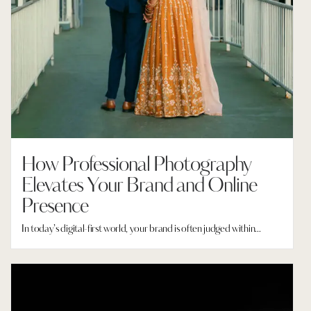
How Professional Photography
Elevates Your Brand and Online
Presence
In today’s digital-first world, your brand is often judged within...