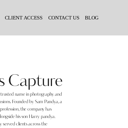
CLIENT ACCESS
CONTACT US
BLOG
s Capture
a trusted name in photography and
casions. Founded by Sam Pandya, a
 profession, the company has
longside his son Harry pandya.
 served clients across the