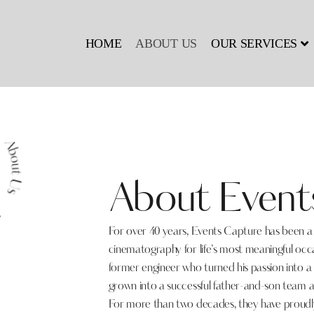
HOME
ABOUT US
OUR SERVICES
About Event
For over 40 years, Events Capture has been 
cinematography for life’s most meaningful oc
former engineer who turned his passion into a
grown into a successful father-and-son team a
For more than two decades, they have proudly