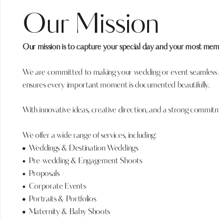
Our Mission
Our mission is to capture your special day and your most me
We are committed to making your wedding or event seamless an
ensures every important moment is documented beautifully.
With innovative ideas, creative direction, and a strong commi
We offer a wide range of services, including:
Weddings & Destination Weddings
Pre-wedding & Engagement Shoots
Proposals
Corporate Events
Portraits & Portfolios
Maternity & Baby Shoots