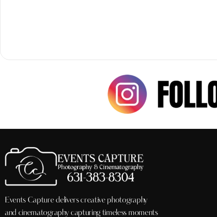
Events Capture delivers creative photography
and cinematography capturing timeless moments