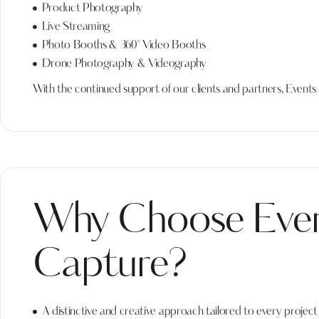
Product Photography
Live Streaming
Photo Booths & 360° Video Booths
Drone Photography & Videography
With the continued support of our clients and partners, Event
Why Choose Eve
Capture?
A distinctive and creative approach tailored to every project