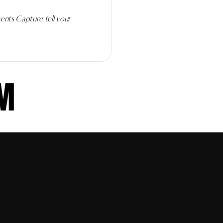
ents Capture tell your