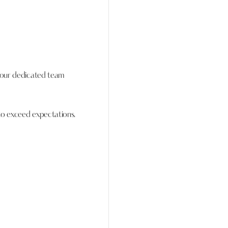
, our dedicated team
to exceed expectations.