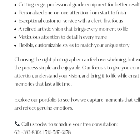
Cutting-edge, professional-grade equipment for better result
Personalized one-on-one attention from start to finish
Exceptional customer service with a client-first focus
A refined artistic vision that brings every moment to life
Meticulous attention to detail in every frame
Flexible, customizable styles to match your unique story
Choosing the right photographer can feel overwhelming, but 
the process simple and enjoyable. Our focus is to give you com
attention, understand your vision, and bring it to life while creat
memories that last a lifetime.
Explore our portfolio to see how we capture moments that tell
and reflect genuine emotions.
Call us today to schedule your free consultation:
631-383-8304
|
516-587-6678