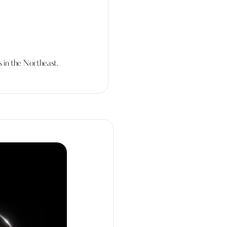
 in the Northeast.