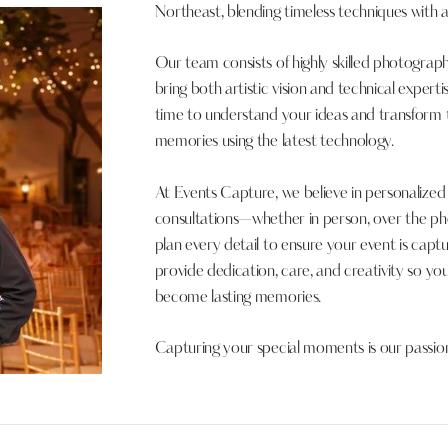
Northeast, blending timeless techniques with
Our team consists of highly skilled photogra
bring both artistic vision and technical expert
time to understand your ideas and transform 
memories using the latest technology.
At Events Capture, we believe in personalize
consultations—whether in person, over the ph
plan every detail to ensure your event is captur
provide dedication, care, and creativity so 
become lasting memories.
Capturing your special moments is our passio