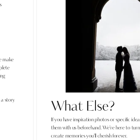
s
we make
plete
ing
 a story
What Else?
If you have inspiration photos or specific idea
them with us beforehand. We’re here to turn y
create memories you’ll cherish forever.