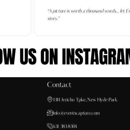
“A picture is worth a thousand words… let Ev
story.”
Contact
1314 Jericho Tpke, New Hyde Park
Info@eventscapture.com
631 383 8304