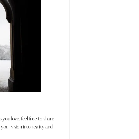
s you love, feel free to share
our vision into reality and