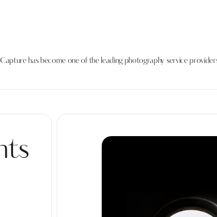
s Capture has become one of the leading photography service providers
nts