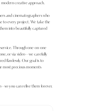
 a modern creative approach.
phers and cinematographers who
ise to every project. We take the
them into beautifully captured
d service. Through one-on-one
one, or via video—we carefully
ed flawlessly. Our goal is to
your most precious moments
n—so you can relive them forever.