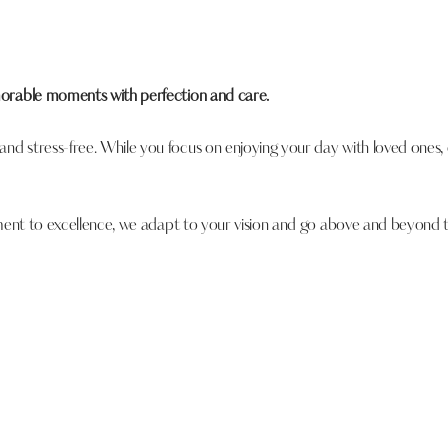
morable moments with perfection and care.
d stress-free. While you focus on enjoying your day with loved ones
tment to excellence, we adapt to your vision and go above and beyond 