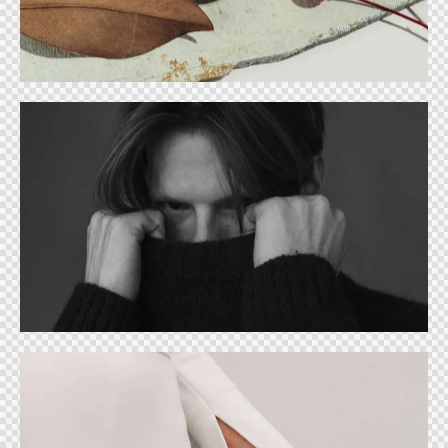
Ideas
Ideal cover
Ideas