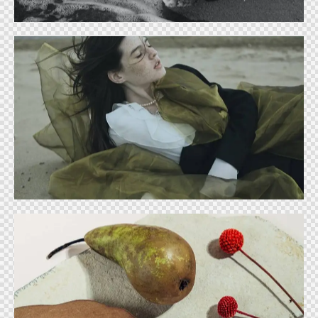
Trending forms
Ideas
Food industry