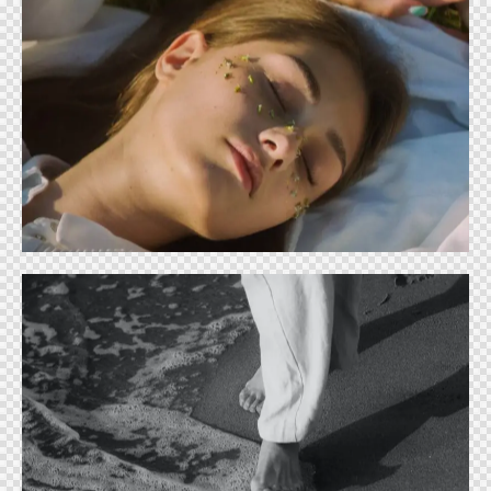
Beauty products
Ideas
Sweet Life
Ideas