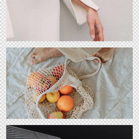
Designer trends
Ideas
Food fashion store
Ideas