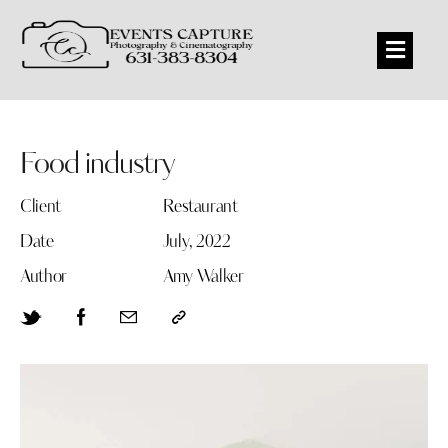
Food industry
Client
Restaurant
Date
July, 2022
Author
Amy Walker