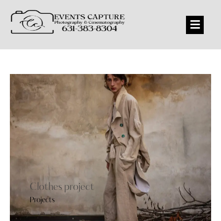
Clothes project
Projects