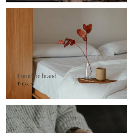
Furniture brand
Projects