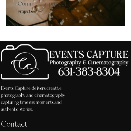
Commercial project
Projects
Events Capture delivers creative
photography and cinematography
capturing timeless moments and
authentic stories.
Contact