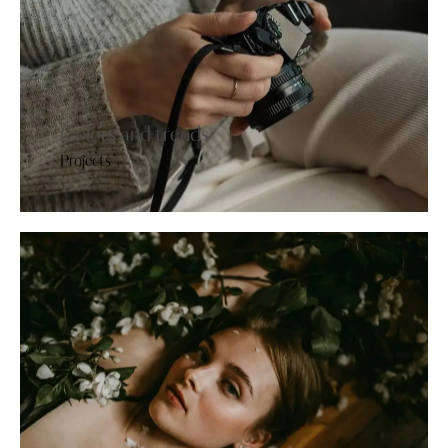
Colors and trends
Projects