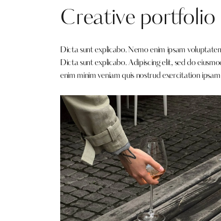
Creative portfolio
Dicta sunt explicabo. Nemo enim ipsam voluptatem qu
Dicta sunt explicabo. Adipiscing elit, sed do eiusm
enim minim veniam quis nostrud exercitation ipsam