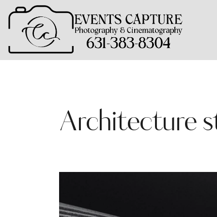
Architecture s