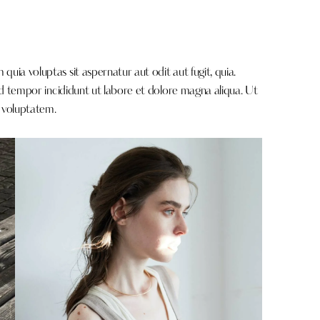
ia voluptas sit aspernatur aut odit aut fugit, quia.
od tempor incididunt ut labore et dolore magna aliqua. Ut
 voluptatem.