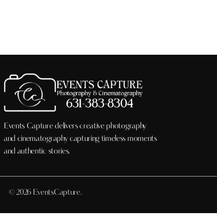
Events Capture delivers creative photography
and cinematography capturing timeless moments
and authentic stories.
© 2026 EventsCapture.