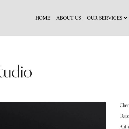
HOME
ABOUT US
OUR SERVICES
tudio
Clie
Dat
Auth