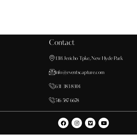
Contact
1314 Jericho Tpke, New Hyde Park
Info@eventscapture.com
631 383 8304
516 587 6678