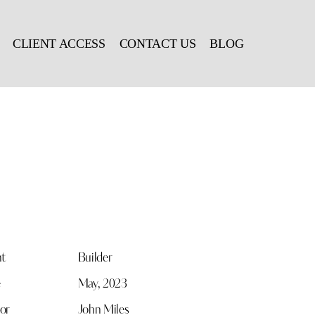
CLIENT ACCESS
CONTACT US
BLOG
nt
Builder
e
May, 2023
or
John Miles