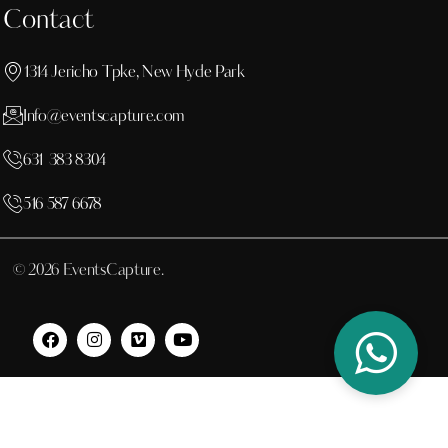
Contact
1314 Jericho Tpke, New Hyde Park
Info@eventscapture.com
631 383 8304
516 587 6678
© 2026 EventsCapture.