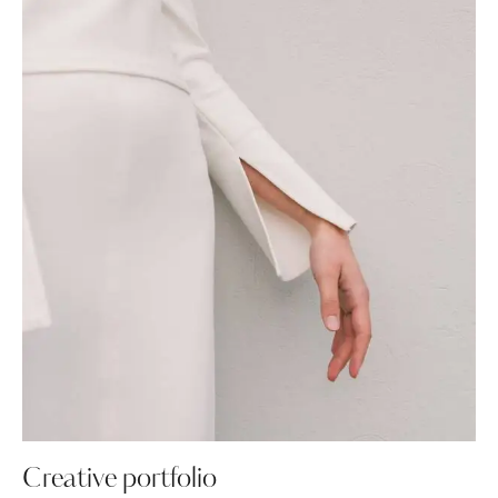
Creative portfolio