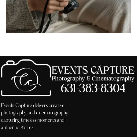
Events Capture delivers creative
photography and cinematography
capturing timeless moments and
authentic stories.