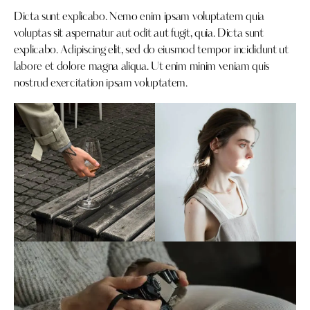
Dicta sunt explicabo. Nemo enim ipsam voluptatem quia
voluptas sit aspernatur aut odit aut fugit, quia. Dicta sunt
explicabo. Adipiscing elit, sed do eiusmod tempor incididunt ut
labore et dolore magna aliqua. Ut enim minim veniam quis
nostrud exercitation ipsam voluptatem.