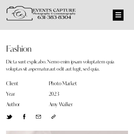
Fashion
Dicta sunt explicabo. Nemo enim ipsam voluptatem quia
voluptas sit aspernaturaut odit aut fugit, sed quia.
Client
Photo Market
Year
2023
Author
Amy Walker