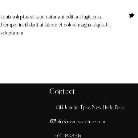
ia voluptas sit aspernatur aut odit aut fugit, quia.
od tempor incididunt ut labore et dolore magna aliqua. Ut
 voluptatem.
Contact
1314 Jericho Tpke, New Hyde Park
Info@eventscapture.com
631 383 8304