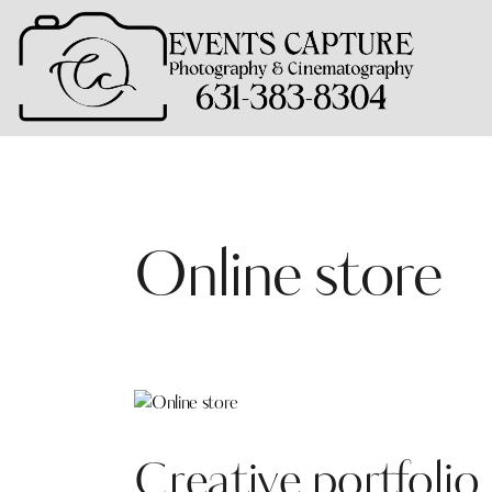
Online store
Creative portfolio