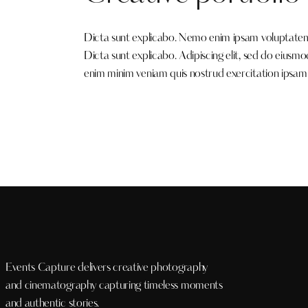
Dicta sunt explicabo. Nemo enim ipsam voluptatem qu
Dicta sunt explicabo. Adipiscing elit, sed do eiusm
enim minim veniam quis nostrud exercitation ipsam
Events Capture delivers creative photography
and cinematography capturing timeless moments
and authentic stories.