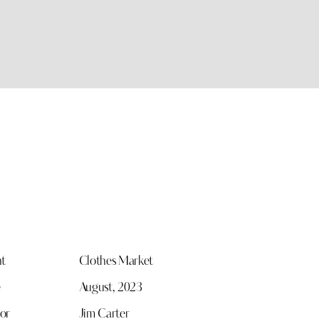
nt
Clothes Market
e
August, 2023
or
Jim Carter