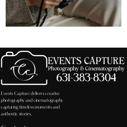
Events Capture delivers creative
photography and cinematography
capturing timeless moments and
authentic stories.