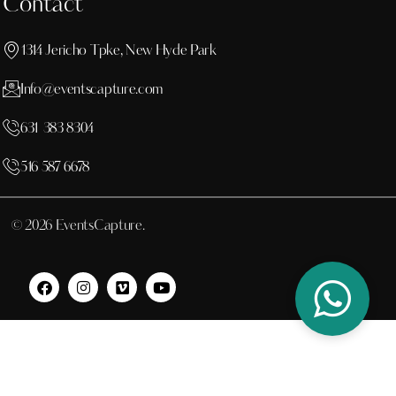
Contact
1314 Jericho Tpke, New Hyde Park
Info@eventscapture.com
631 383 8304
516 587 6678
© 2026 EventsCapture.