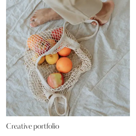
Creative portfolio