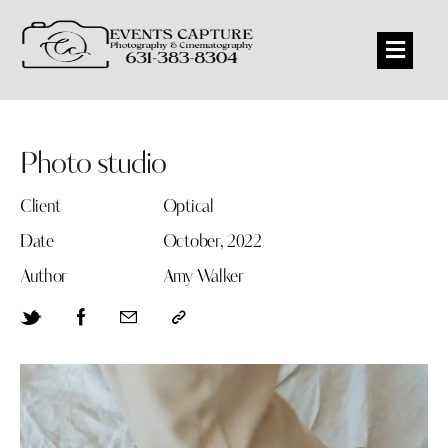
Photo studio
Client
Optical
Date
October, 2022
Author
Amy Walker