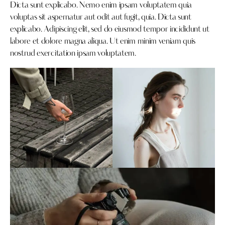
Dicta sunt explicabo. Nemo enim ipsam voluptatem quia
voluptas sit aspernatur aut odit aut fugit, quia. Dicta sunt
explicabo. Adipiscing elit, sed do eiusmod tempor incididunt ut
labore et dolore magna aliqua. Ut enim minim veniam quis
nostrud exercitation ipsam voluptatem.