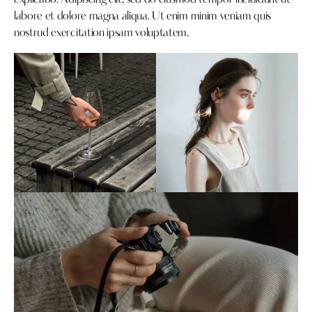
explicabo. Adipiscing elit, sed do eiusmod tempor incididunt ut
labore et dolore magna aliqua. Ut enim minim veniam quis
nostrud exercitation ipsam voluptatem.