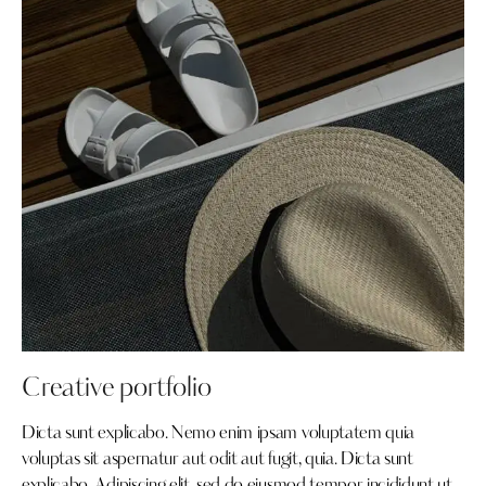
Creative portfolio
Dicta sunt explicabo. Nemo enim ipsam voluptatem quia
voluptas sit aspernatur aut odit aut fugit, quia. Dicta sunt