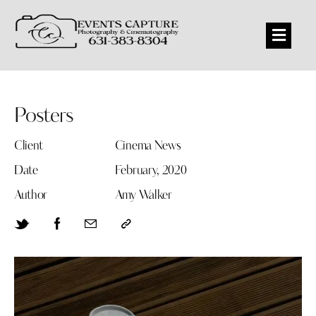
Posters
Client
Cinema News
Date
February, 2020
Author
Amy Walker