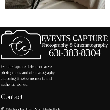
Events Capture delivers creative
photography and cinematography
capturing timeless moments and
authentic stories.
Contact
1314 Jericho Tpke, New Hyde Park