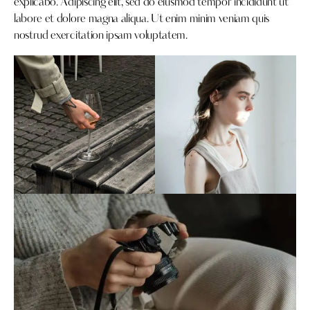
explicabo. Adipiscing elit, sed do eiusmod tempor incididunt ut
labore et dolore magna aliqua. Ut enim minim veniam quis
nostrud exercitation ipsam voluptatem.