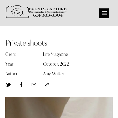
Private shoots
Client
Life Magazine
Year
October, 2022
Author
Amy Walker