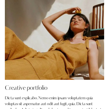
Creative portfolio
Dicta sunt explicabo. Nemo enim ipsam voluptatem quia
voluptas sit aspernatur aut odit aut fugit, quia. Dicta sunt