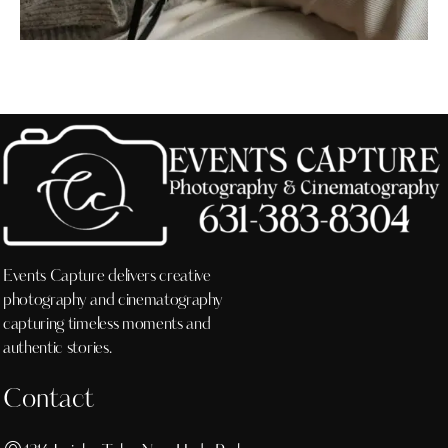
Events Capture delivers creative
photography and cinematography
capturing timeless moments and
authentic stories.
Contact