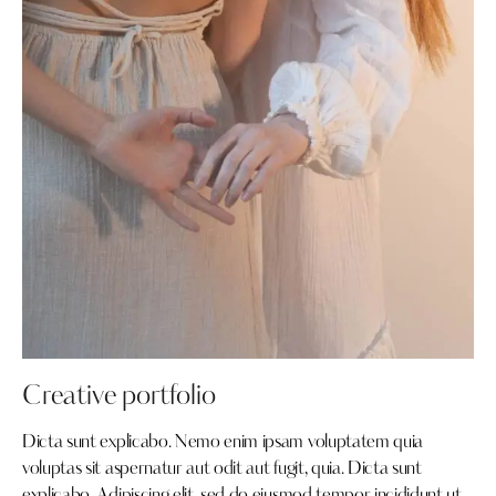
Creative portfolio
Dicta sunt explicabo. Nemo enim ipsam voluptatem quia
voluptas sit aspernatur aut odit aut fugit, quia. Dicta sunt