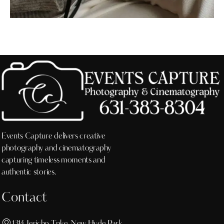
Events Capture delivers creative
photography and cinematography
capturing timeless moments and
authentic stories.
Contact
1314 Jericho Tpke, New Hyde Park