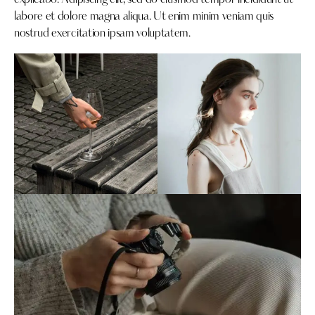
explicabo. Adipiscing elit, sed do eiusmod tempor incididunt ut
labore et dolore magna aliqua. Ut enim minim veniam quis
nostrud exercitation ipsam voluptatem.