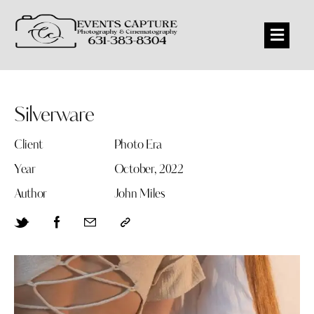
Silverware
Client
Photo Era
Year
October, 2022
Author
John Miles