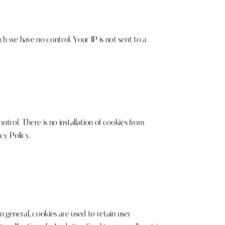
ch we have no control. Your IP is not sent to a
rol. There is no installation of cookies from
cy Policy
.
In general, cookies are used to retain user