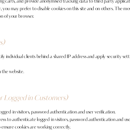
ing carts, and provide anonymised tracking data to third party applicat
ou may prefer to disable cookies on this site and on others. The most 
on of your browser.
s)
y individual clients behind a shared IP address and apply security sett
 the website.
or Logged in Customers)
ed-in visitors, password authentication and user verification.
 to authenticate logged-in visitors, password authentication and user 
nsure cookies are working correctly.