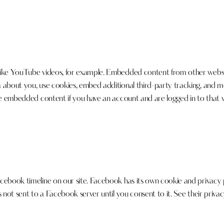
like YouTube videos, for example. Embedded content from other website
a about you, use cookies, embed additional third-party tracking, and 
he embedded content if you have an account and are logged in to that we
cebook timeline on our site. Facebook has its own cookie and privacy p
 not sent to a Facebook server until you consent to it. See their priva