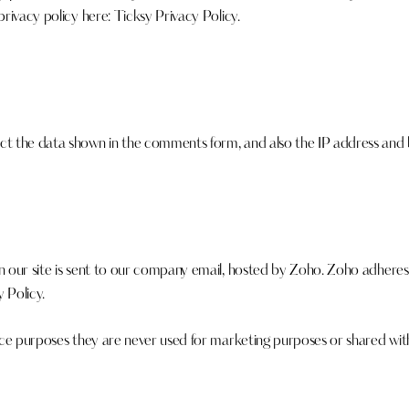
privacy policy here:
Ticksy Privacy Policy
.
 the data shown in the comments form, and also the IP address and b
 our site is sent to our company email, hosted by Zoho. Zoho adhere
 Policy
.
ce purposes they are never used for marketing purposes or shared with 