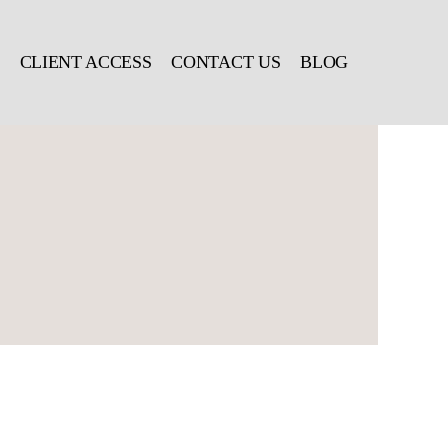
CLIENT ACCESS
CONTACT US
BLOG