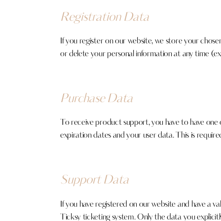
Registration Data
If you register on our website, we store your chose
or delete your personal information at any time (e
Purchase Data
To receive product support, you have to have on
expiration dates and your user data. This is requir
Support Data
If you have registered on our website and have a va
Ticksy ticketing system. Only the data you explicit