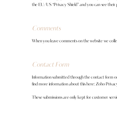
the EU/US “Privacy Shield” and you can see their 
Comments
When you leave comments on the website we collect
Contact Form
Information submitted through the contact form on
find more information about this here:
Zoho Privacy
These submissions are only kept for customer servi