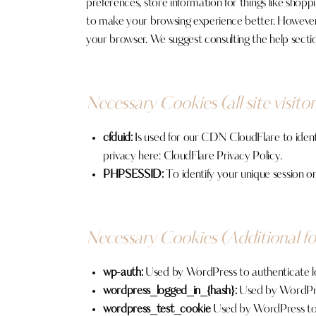
preferences, store information for things like shopp
to make your browsing experience better. However, y
your browser. We suggest consulting the help secti
Necessary Cookies (all site visitor
cfduid:
Is used for our CDN CloudFlare to identif
privacy here:
CloudFlare Privacy Policy
.
PHPSESSID:
To identify your unique session on
Necessary Cookies (Additional f
wp-auth:
Used by WordPress to authenticate logg
wordpress_logged_in_{hash}:
Used by WordPress
wordpress_test_cookie
Used by WordPress to e