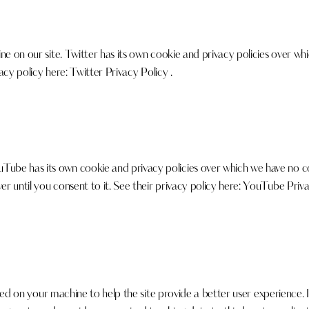
e on our site. Twitter has its own cookie and privacy policies over whi
vacy policy here:
Twitter Privacy Policy
.
e has its own cookie and privacy policies over which we have no cont
 until you consent to it. See their privacy policy here:
YouTube Priva
laced on your machine to help the site provide a better user experience. 