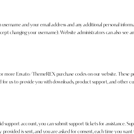
n username and your email address and any additional personal informat
xcept changing your username). Website administrators can also see and
e or more Envato/ThemeREX purchase codes on our website. These pur
ed for us to provide you with downloads, product support, and other cu
lid support account, you can submit support tickets for assistance. Su
ly provided is sent, and you are asked for consent, each time you want