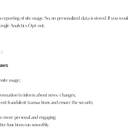
eporting of site usage. So, no personalized data is stored. If you wou
ogle Analytics Opt-out
.
a
ases:
bsite usage;
nformation to inform about news/changes;
vent fraudulent transactions and ensure the security
e more personal and engaging;
ive functions run smoothly.