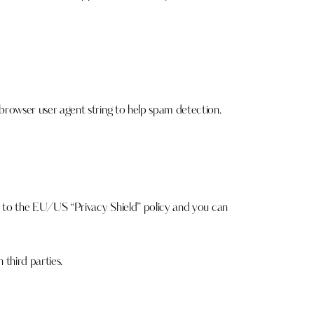
rowser user agent string to help spam detection.
s to the EU/US “Privacy Shield” policy and you can
third parties.