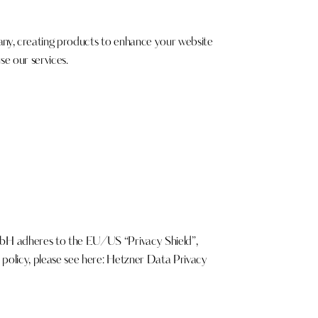
y, creating products to enhance your website
se our services.
bH adheres to the EU/US “Privacy Shield”,
olicy, please see here:
Hetzner Data Privacy