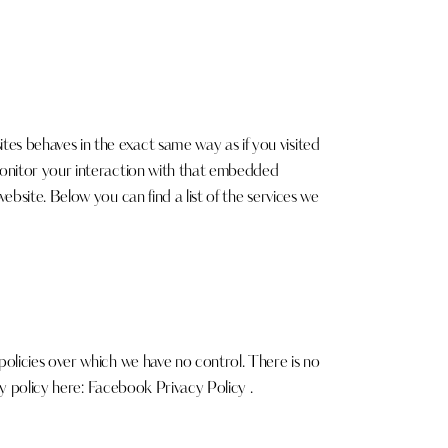
s behaves in the exact same way as if you visited
monitor your interaction with that embedded
bsite. Below you can find a list of the services we
olicies over which we have no control. There is no
cy policy here:
Facebook Privacy Policy
.