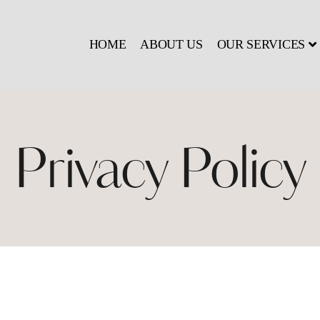
HOME
ABOUT US
OUR SERVICES
Privacy Policy