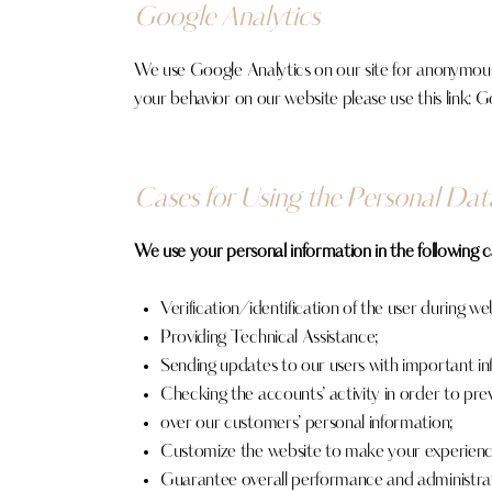
Google Analytics
We use Google Analytics on our site for anonymous r
your behavior on our website please use this link:
Go
Cases for Using the Personal Dat
We use your personal information in the following c
Verification/identification of the user during we
Providing Technical Assistance;
Sending updates to our users with important i
Checking the accounts’ activity in order to pre
over our customers’ personal information;
Customize the website to make your experienc
Guarantee overall performance and administrat