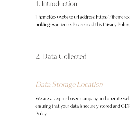
1. Introduction
ThemeRex (website url address:
https://themerex
building experience. Please read this Privacy Polic
2. Data Collected
Data Storage Location
We are a Cyprus based company and operate web s
ensuring that your data is securely stored and GD
Policy