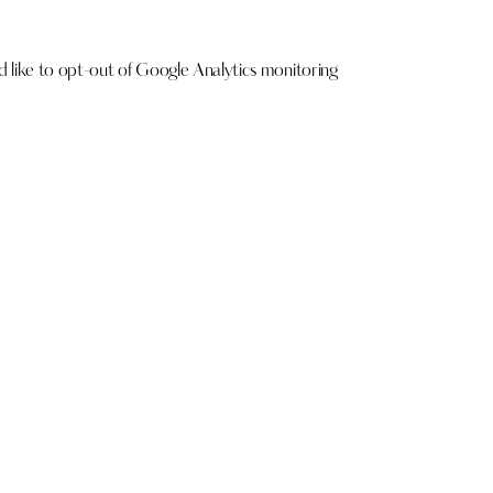
ld like to opt-out of Google Analytics monitoring