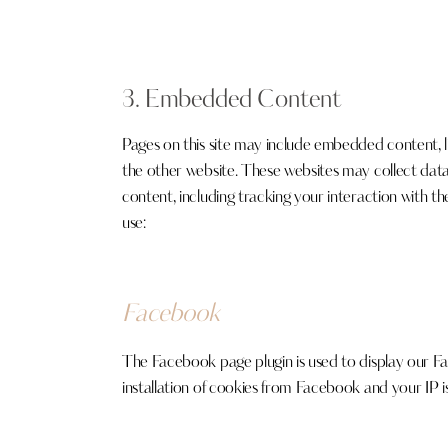
3. Embedded Content
Pages on this site may include embedded content, 
the other website. These websites may collect dat
content, including tracking your interaction with t
use:
Facebook
The Facebook page plugin is used to display our Fa
installation of cookies from Facebook and your IP is