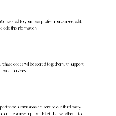
ion added to your user profile. You can see, edit,
 edit this information.
chase codes will be stored together with support
stomer services.
pport form submissions are sent to our third party
 to create a new support ticket. Ticksy adheres to