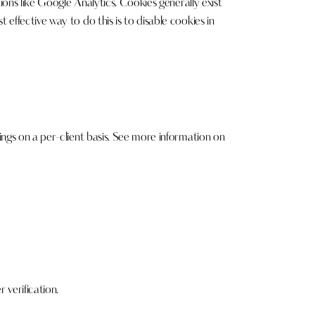
ions like Google Analytics. Cookies generally exist
effective way to do this is to disable cookies in
ings on a per-client basis. See more information on
verification.