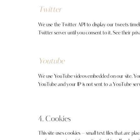
Twitter
We use the Twitter API to display our tweets timelin
Twitter server until you consent to it. See their pri
Youtube
We use YouTube videos embedded on our site. YouTub
YouTube and your IP is not sent to a YouTube server
4. Cookies
This site uses cookies – small text files that are p