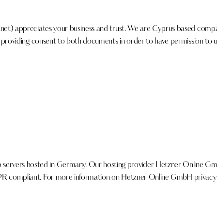
.net
) appreciates your business and trust
. We are Cyprus based compan
y, providing consent to both documents in order to have permission to u
ervers hosted in Germany. Our hosting provider Hetzner Online Gm
PR compliant. For more information on Hetzner Online GmbH privacy p