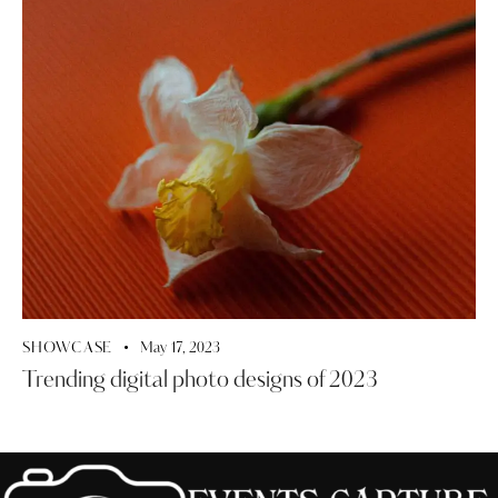
SHOWCASE
May 17, 2023
Trending digital photo designs of 2023