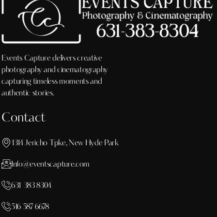
Events Capture delivers creative
photography and cinematography
capturing timeless moments and
authentic stories.
Contact
1314 Jericho Tpke, New Hyde Park
Info@eventscapture.com
631 383 8304
516 587 6678