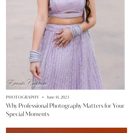
PHOTOGRAPHY
June 14, 2023
Why Professional Photography Matters for Your
Special Moments