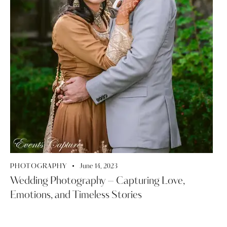
PHOTOGRAPHY
June 14, 2023
Wedding Photography – Capturing Love,
Emotions, and Timeless Stories