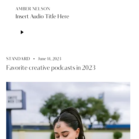
AMBER NELSON
Insert Audio Title Here
Audio
Player
STANDARD
June 14, 2023
Favorite creative podcasts in 2023