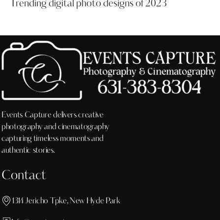
Trending digital photo designs of 2023
Events Capture delivers creative
photography and cinematography
capturing timeless moments and
authentic stories.
Contact
1314 Jericho Tpke, New Hyde Park