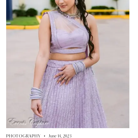
PHOTOGRAPHY
June 14, 2023