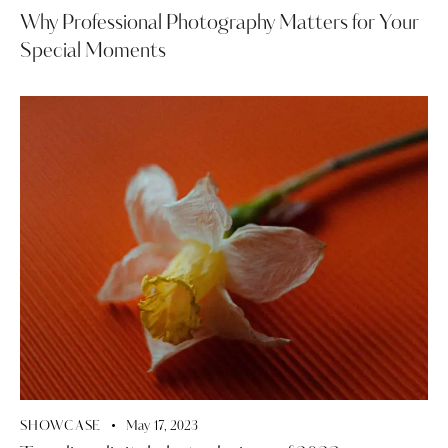
Why Professional Photography Matters for Your
Special Moments
SHOWCASE
May 17, 2023