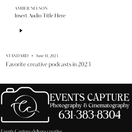
AMBER NELSON
Insert Audio Title Here
Audio
Player
STANDARD
June 14, 2023
Favorite creative podcasts in 2023
Events Capture delivers creative