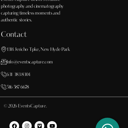
photography and cinematography
capturing timeless moments and
authentic stories.
Contact
1314 Jericho Tpke, New Hyde Park
Info@eventscapture.com
631 383 8304
516 587 6678
© 2026 EventsCapture.