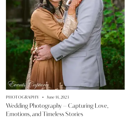
PHOTOGRAPHY
June 14, 2023
Wedding Photography – Capturing Love,
Emotions, and Timeless Stories