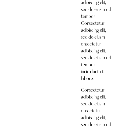
adipiscing elit,
sed do eiusm od
tempor.
Consectetur
adipiscing elit,
sed do eiusm
onsectetur
adipiscing elit,
sed do eiusm od
tempor
incididunt ut
labore.
Consectetur
adipiscing elit,
sed do eiusm
onsectetur
adipiscing elit,
sed do eiusm od