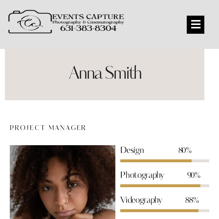
Anna Smith
PROJECT MANAGER
Design
80%
Photography
90%
Videography
88%