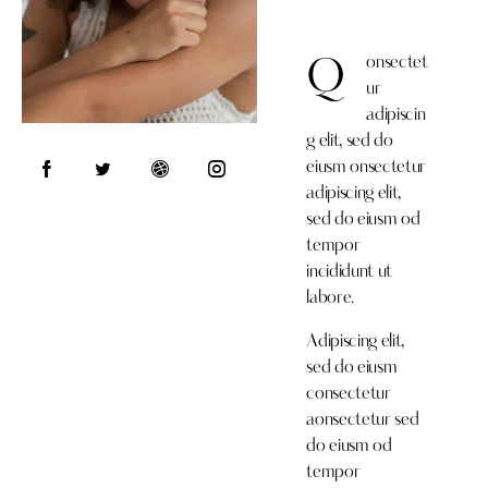
onsectet
Q
ur
adipiscin
g elit, sed do
eiusm onsectetur
adipiscing elit,
sed do eiusm od
tempor
incididunt ut
labore.
Adipiscing elit,
sed do eiusm
consectetur
aonsectetur sed
do eiusm od
tempor