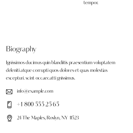
tempor.
Biography
Ignissimos ducimus quin blandiitis praesentium voluptatem
deleniti atque corrupti quos dolores et quas molestias
excepturi. scint occaecatti gnissimus.
info@example.com
E-
+1 800 555 25 65
ma
Ph
il:
24 The Maples, Roslyn, NY 11523
on
Ad
e: