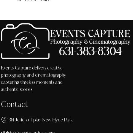
Events Capture delivers creative
photography and cinematography
capturing timeless moments and
authentic stories.
Contact
1314 Jericho Tpke, New Hyde Park