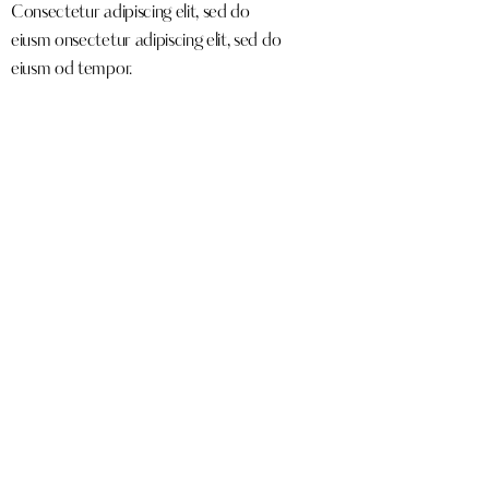
Consectetur adipiscing elit, sed do
eiusm onsectetur adipiscing elit, sed do
eiusm od tempor.