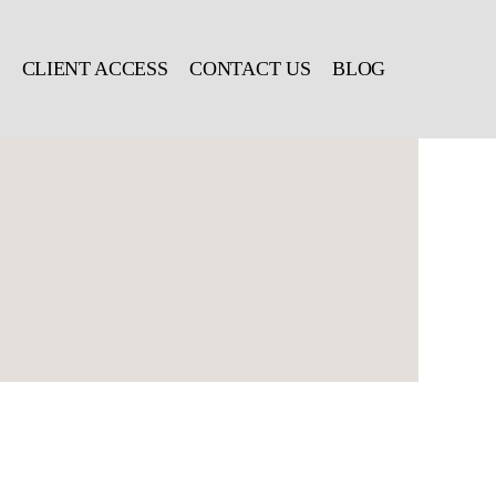
CLIENT ACCESS
CONTACT US
BLOG