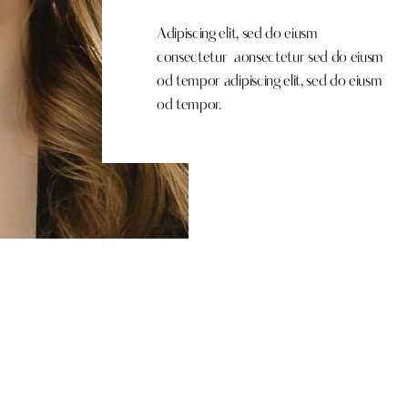
Adipiscing elit, sed do eiusm
consectetur aonsectetur sed do eiusm
od tempor adipiscing elit, sed do eiusm
od tempor.