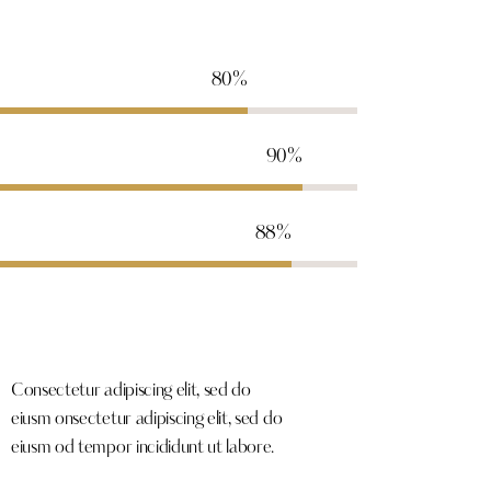
80%
90%
88%
Consectetur adipiscing elit, sed do
eiusm onsectetur adipiscing elit, sed do
eiusm od tempor incididunt ut labore.