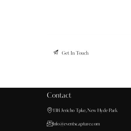
Contact
1314 Jericho Tpke, New Hyde Park
Info@eventscapture.com