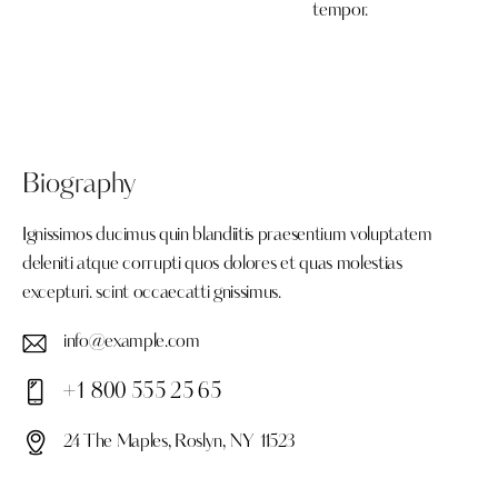
tempor.
Biography
Ignissimos ducimus quin blandiitis praesentium voluptatem
deleniti atque corrupti quos dolores et quas molestias
excepturi. scint occaecatti gnissimus.
info@example.com
E-
+1 800 555 25 65
ma
Ph
il:
24 The Maples, Roslyn, NY 11523
on
Ad
e: