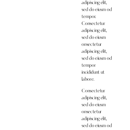
adipiscing elit,
sed do eiusm od
tempor.
Consectetur
adipiscing elit,
sed do eiusm
onsectetur
adipiscing elit,
sed do eiusm od
tempor
incididunt ut
labore.
Consectetur
adipiscing elit,
sed do eiusm
onsectetur
adipiscing elit,
sed do eiusm od