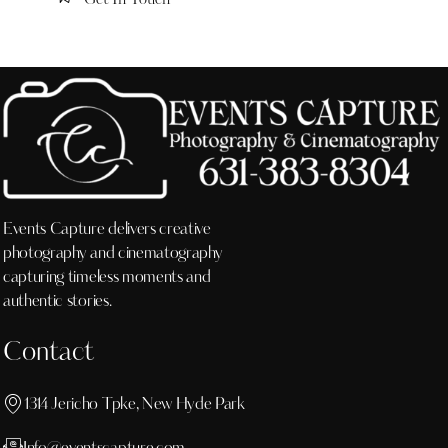
Events Capture delivers creative
photography and cinematography
capturing timeless moments and
authentic stories.
Contact
1314 Jericho Tpke, New Hyde Park