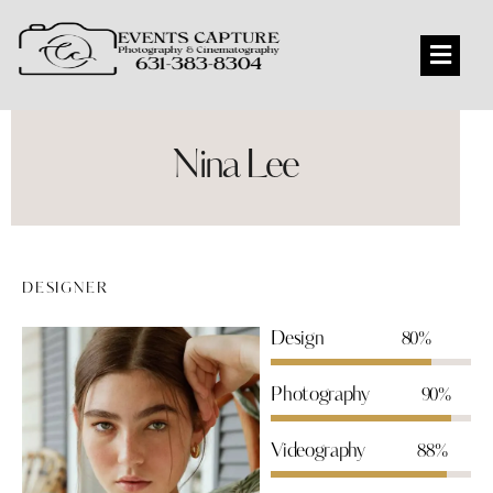
Nina Lee
DESIGNER
Design
80%
Photography
90%
Videography
88%