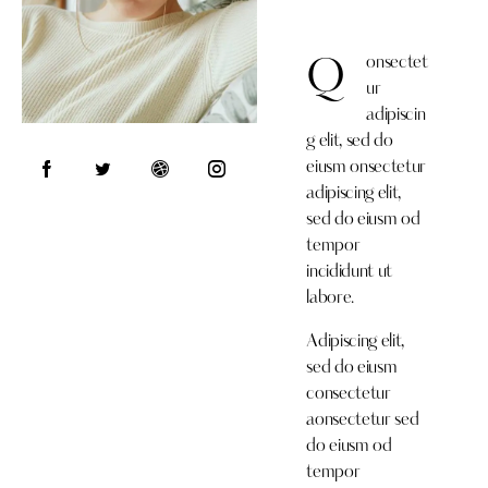
onsectet
Q
ur
adipiscin
g elit, sed do
eiusm onsectetur
adipiscing elit,
sed do eiusm od
tempor
incididunt ut
labore.
Adipiscing elit,
sed do eiusm
consectetur
aonsectetur sed
do eiusm od
tempor