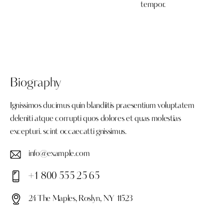
tempor.
Biography
Ignissimos ducimus quin blandiitis praesentium voluptatem
deleniti atque corrupti quos dolores et quas molestias
excepturi. scint occaecatti gnissimus.
info@example.com
E-
+1 800 555 25 65
ma
Ph
il:
24 The Maples, Roslyn, NY 11523
on
Ad
e: