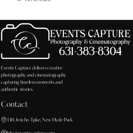
Events Capture delivers creative
photography and cinematography
capturing timeless moments and
authentic stories.
Contact
1314 Jericho Tpke, New Hyde Park