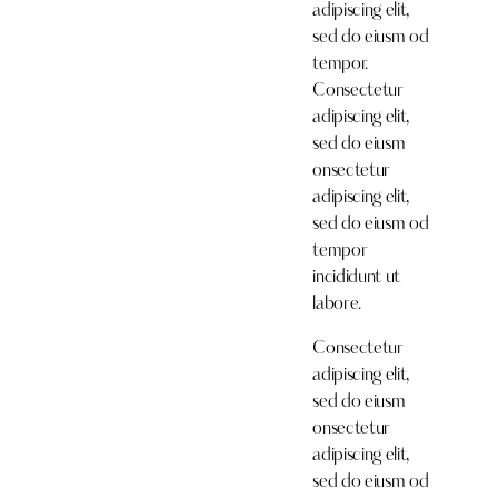
adipiscing elit,
sed do eiusm od
tempor.
Consectetur
adipiscing elit,
sed do eiusm
onsectetur
adipiscing elit,
sed do eiusm od
tempor
incididunt ut
labore.
Consectetur
adipiscing elit,
sed do eiusm
onsectetur
adipiscing elit,
sed do eiusm od