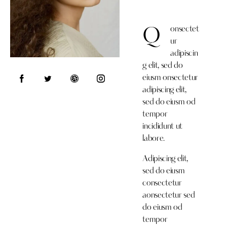
onsectet
Q
ur
adipiscin
g elit, sed do
eiusm onsectetur
adipiscing elit,
sed do eiusm od
tempor
incididunt ut
labore.
Adipiscing elit,
sed do eiusm
consectetur
aonsectetur sed
do eiusm od
tempor