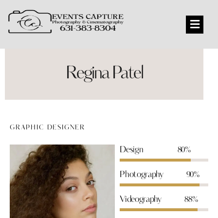
Regina Patel
GRAPHIC DESIGNER
Design
80%
Photography
90%
Videography
88%