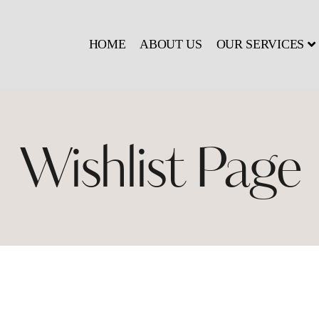
HOME
ABOUT US
OUR SERVICES
Wishlist Page