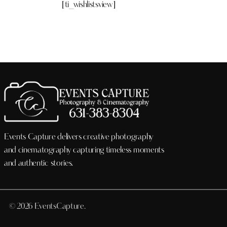
[ti_wishlistsview]
Events Capture delivers creative photography
and cinematography capturing timeless moments
and authentic stories.
© 2026 EventsCapture.