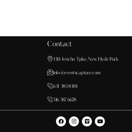
Contact
1314 Jericho Tpke, New Hyde Park
Info@eventscapture.com
631 383 8304
516 587 6678