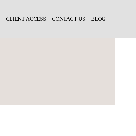
CLIENT ACCESS
CONTACT US
BLOG