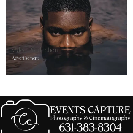
Video Production
Advertisement