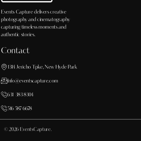
Events Capture delivers creative
photography and cinematography
capturing timeless moments and
authentic stories.
Contact
1314 Jericho Tpke, New Hyde Park
Info@eventscapture.com
631 383 8304
516 587 6678
© 2026 EventsCapture.