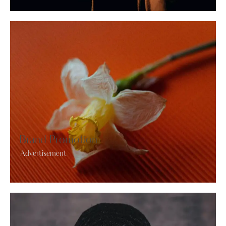
Brand Promotion
Advertisement