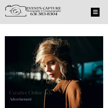
Creative Online Ads
Advertisement