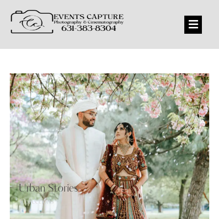
Urban Stories
Collections