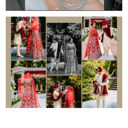
Frames of Reality
Collections