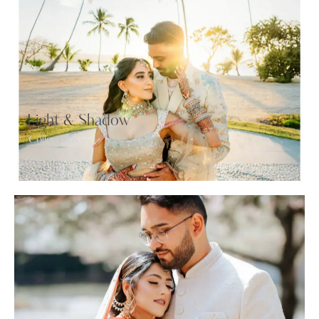
Light & Shadow
Collections