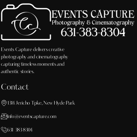
Events Capture delivers creative
photography and cinematography
capturing timeless moments and
authentic stories.
Contact
1314 Jericho Tpke, New Hyde Park
Info@eventscapture.com
631 383 8304