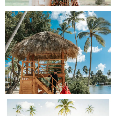
Timeless Portraits
Collections