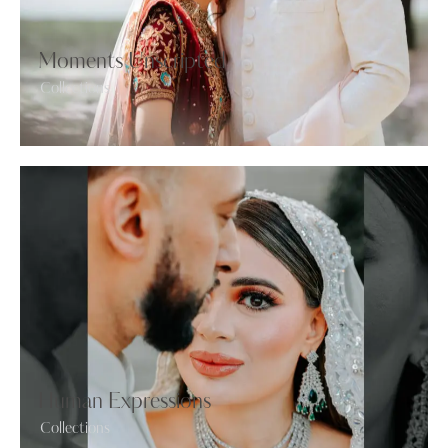
Moments Unscripted
Collections
Human Expressions
Collections