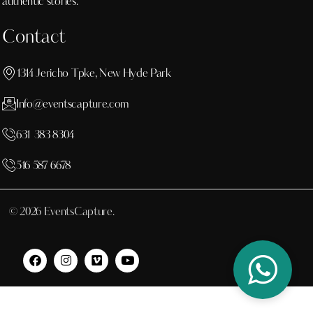
authentic stories.
Contact
1314 Jericho Tpke, New Hyde Park
Info@eventscapture.com
631 383 8304
516 587 6678
© 2026 EventsCapture.