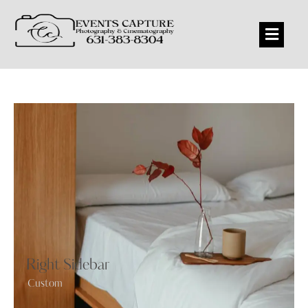
Right Sidebar
Custom