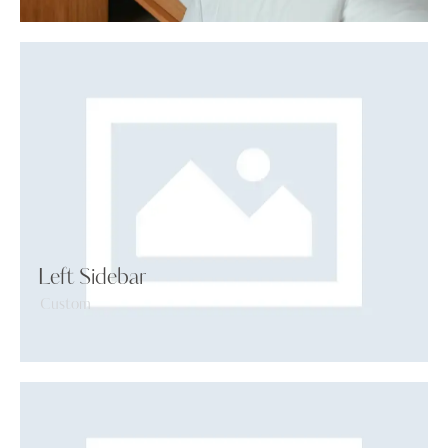
Left Sidebar
Custom