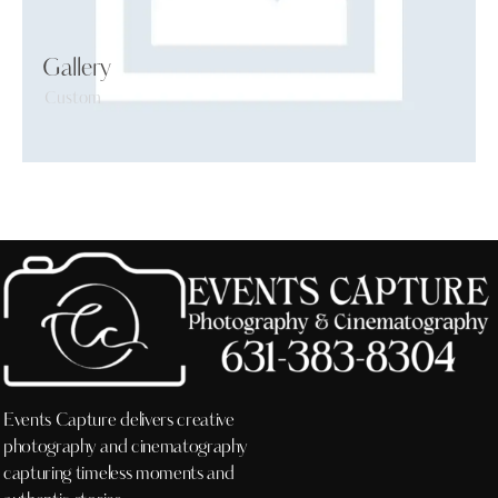
Gallery
Custom
Events Capture delivers creative
photography and cinematography
capturing timeless moments and