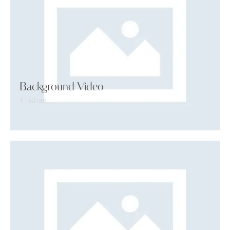
Background Video
Custom