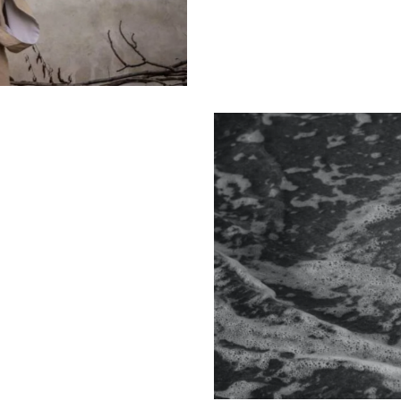
Photo design
Design
Creative vision
Design