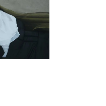
Digital Paintings
Design