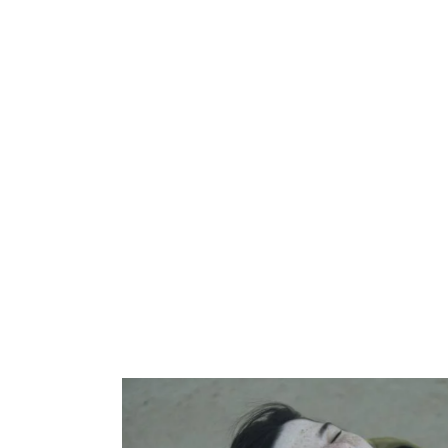
Silverware
Design