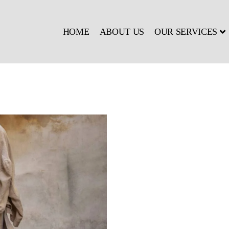
HOME
ABOUT US
OUR SERVICES