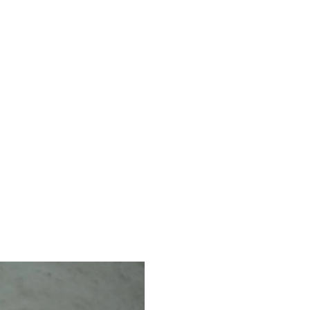
Animation
Design