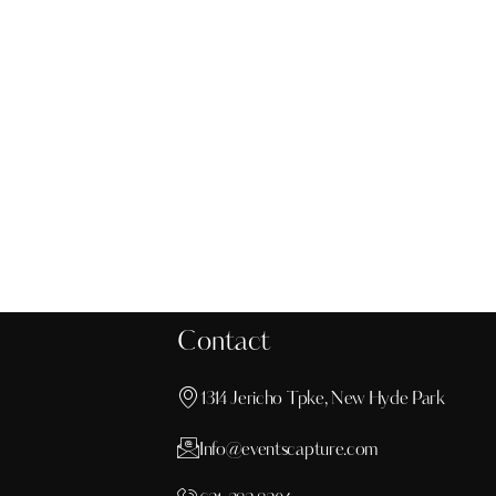
Motion graphics
Design
Contact
1314 Jericho Tpke, New Hyde Park
Info@eventscapture.com