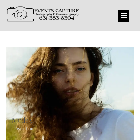
Models
Illustration