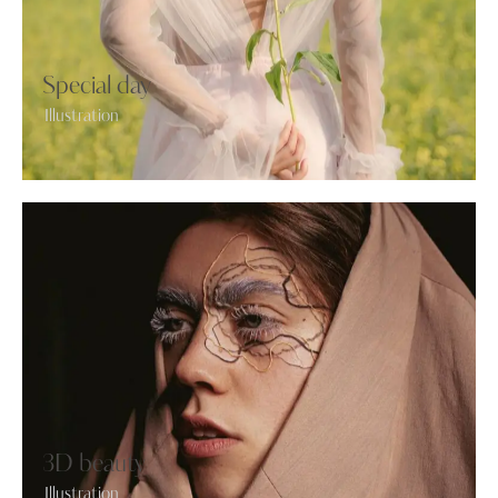
Special day
Illustration
3D beauty
Illustration