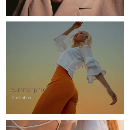
Summer photos
Illustration