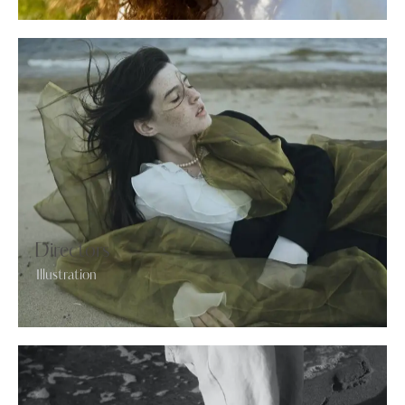
Directors
Illustration