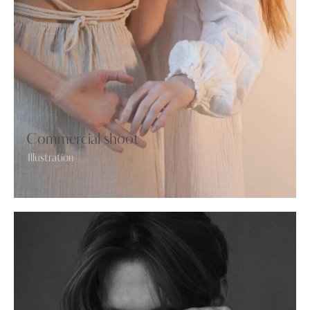
Commercial shoot
Illustration