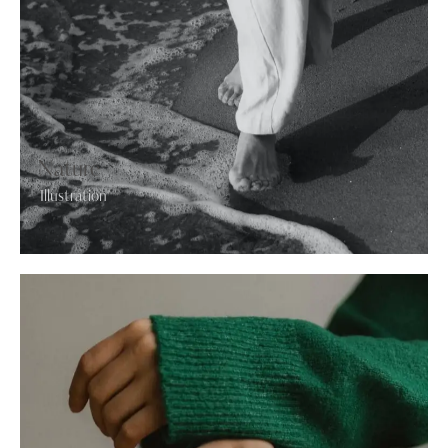
Nature
Illustration