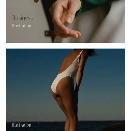
Business
Illustration
Swimwear
Illustration