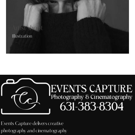
Artist shoot
Illustration
Events Capture delivers creative
photography and cinematography