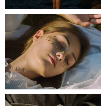
Makeup
Illustration