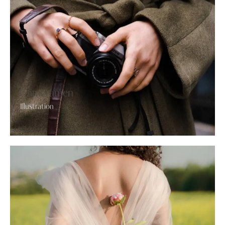
Cameramen
Illustration