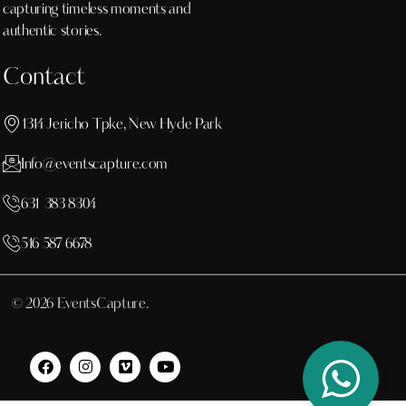
capturing timeless moments and
authentic stories.
Contact
1314 Jericho Tpke, New Hyde Park
Info@eventscapture.com
631 383 8304
516 587 6678
© 2026 EventsCapture.