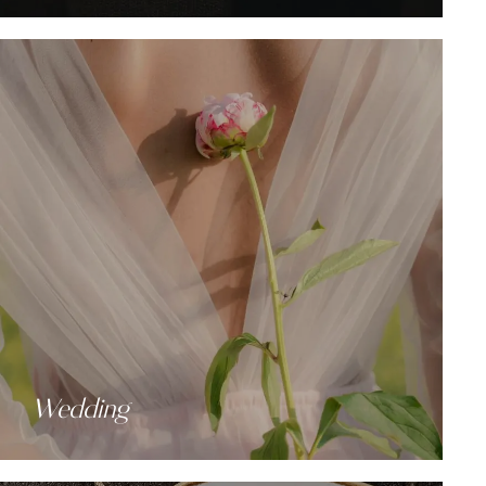
Wedding