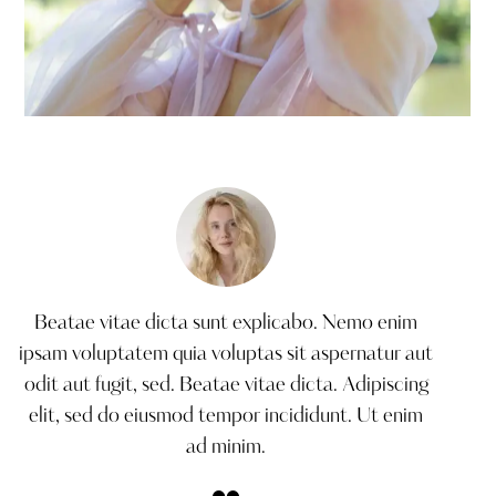
Fashion shoot
Creative
Beatae vitae dicta sunt explicabo. Nemo enim
ipsam voluptatem quia voluptas sit aspernatur aut
odit aut fugit, sed. Beatae vitae dicta. Adipiscing
elit, sed do eiusmod tempor incididunt. Ut enim
ad minim.