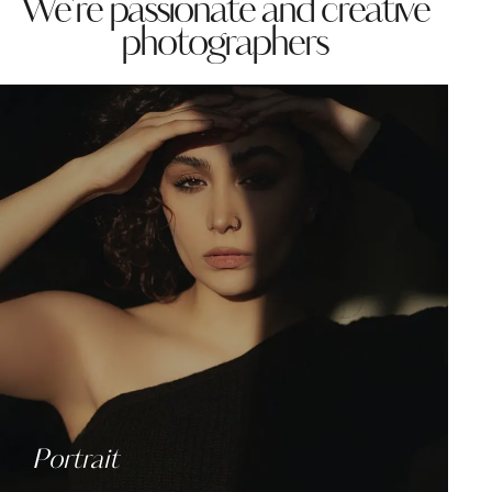
We're passionate and creative
photographers
Portrait