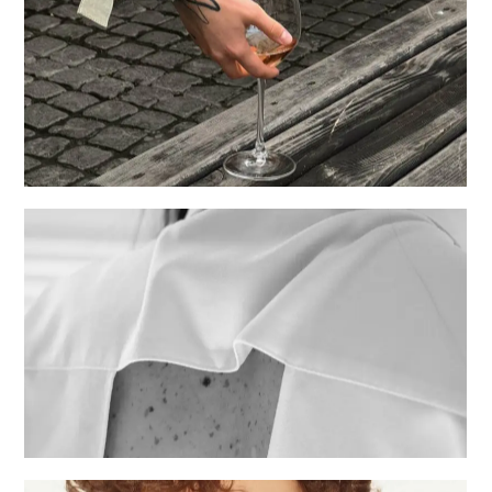
Events
Creative
Fashion shows
Creative