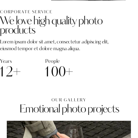
CORPORATE SERVICE
We love high quality photo
products
Lorem ipsum dolor sit amet, consectetur adipiscing elit,
eiusmod tempor et dolore magna aliqua.
Years
People
1
2
+
1
0
0
+
OUR GALLERY
Emotional photo projects