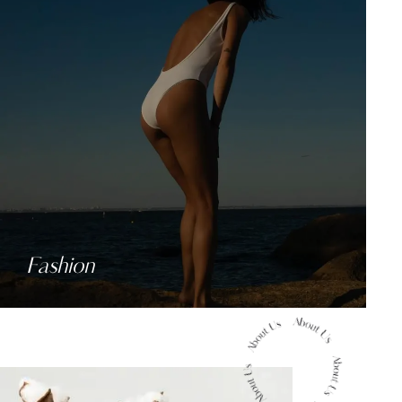
Fashion