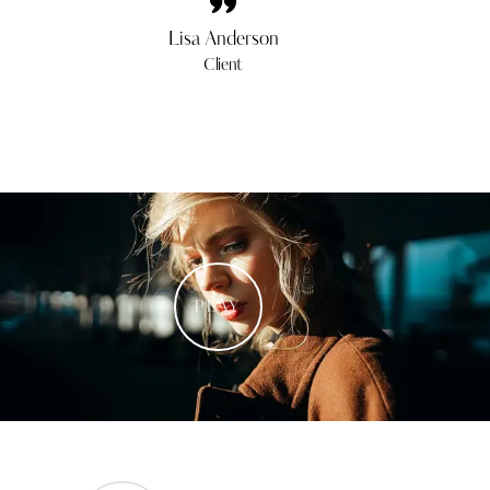
Lisa Anderson
Client
PLAY