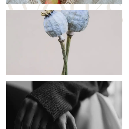
Digital
Creative
Sentiments
Creative