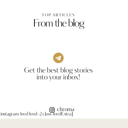
TOP ARTICLES
From the blog
Get the best blog stories
into your inbox!
chroma
[instagram-feed feed=2 class=feedExtra]