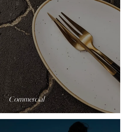
Commercial