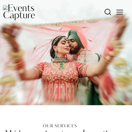
OUR SERVICES