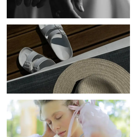
Posters
Creative