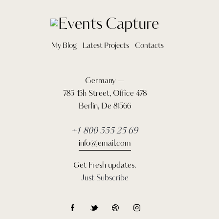
My Blog
Latest Projects
Contacts
Germany —
785 15h Street, Office 478
Berlin, De 81566
+1 800 555 25 69
info@email.com
Get Fresh updates.
Just Subscribe