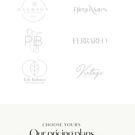
CHOOSE YOURS
Our pricing plans