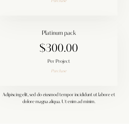
Purchase
Platinum pack
$300.00
Per Project
Purchase
Adipiscing elit, sed do eiusmod tempor incididunt ut labore et
dolore magna aliqua. Ut enim ad minim.