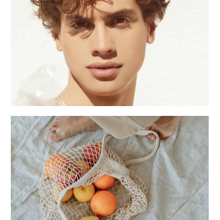
Male season
Creative
Photo studio
Creative