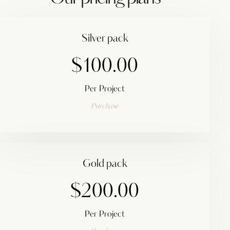
Silver pack
$100.00
Per Project
Purchase
Gold pack
$200.00
Per Project